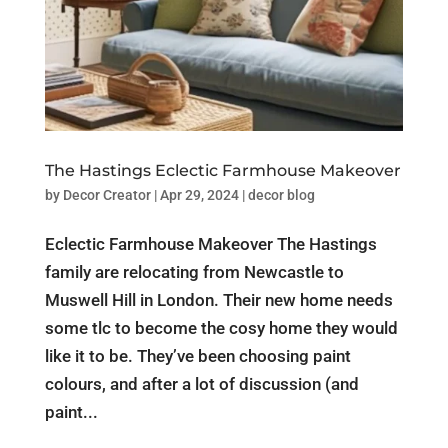
The Hastings Eclectic Farmhouse Makeover
by
Decor Creator
|
Apr 29, 2024
|
decor blog
Eclectic Farmhouse Makeover The Hastings
family are relocating from Newcastle to
Muswell Hill in London. Their new home needs
some tlc to become the cosy home they would
like it to be. They’ve been choosing paint
colours, and after a lot of discussion (and
paint...