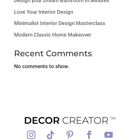
Design your Dream Bathroom in Minutes
Love Your Interior Design
Minimalist Interior Design Masterclass
Modern Classic Home Makeover
Recent Comments
No comments to show.