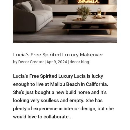
Lucia’s Free Spirited Luxury Makeover
by
Decor Creator
|
Apr 9, 2024
|
decor blog
Lucia’s Free Spirited Luxury Lucia is lucky
enough to live at Malibu Beach in California.
She’s just bought a new build home and it’s
looking very soulless and empty. She has
plenty of experience in interior design, but she
would love to collaborate...