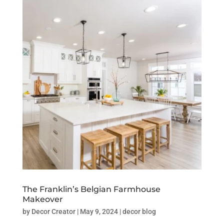
The Franklin’s Belgian Farmhouse
Makeover
by
Decor Creator
|
May 9, 2024
|
decor blog