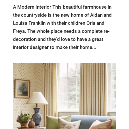
A Modern Interior This beautiful farmhouse in
the countryside is the new home of Aidan and
Louisa Franklin with their children Orla and
Freya. The whole place needs a complete re-
decoration and they’d love to have a great
interior designer to make their home...