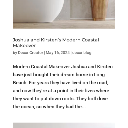
Joshua and Kirsten’s Modern Coastal
Makeover
by
Decor Creator
|
May 16, 2024
|
decor blog
Modern Coastal Makeover Joshua and Kirsten
have just bought their dream home in Long
Beach. For years they have lived on the road,
and now they’re at a point in their lives where
they want to put down roots. They both love
the ocean, so when they had the...