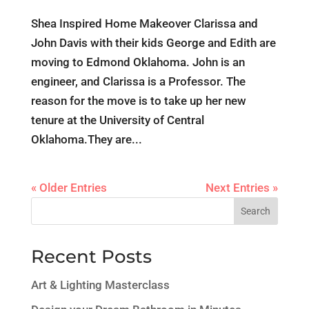
Shea Inspired Home Makeover Clarissa and
John Davis with their kids George and Edith are
moving to Edmond Oklahoma. John is an
engineer, and Clarissa is a Professor. The
reason for the move is to take up her new
tenure at the University of Central
Oklahoma.They are...
« Older Entries
Next Entries »
Search
Recent Posts
Art & Lighting Masterclass