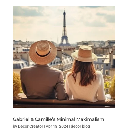
Gabriel & Camille’s Minimal Maximalism
by
Decor Creator
|
Apr 18, 2024
|
decor blog