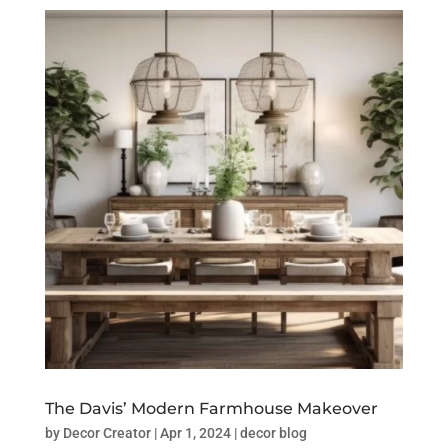
The Davis’ Modern Farmhouse Makeover
by
Decor Creator
|
Apr 1, 2024
|
decor blog