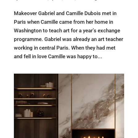
Makeover Gabriel and Camille Dubois met in
Paris when Camille came from her home in
Washington to teach art for a year’s exchange
programme. Gabriel was already an art teacher
working in central Paris. When they had met
and fell in love Camille was happy to...