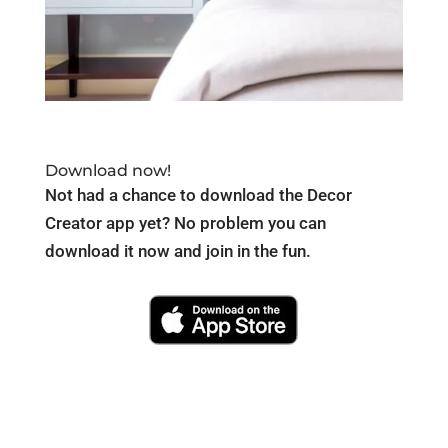
Download now!
Not had a chance to download the Decor
Creator app yet? No problem you can
download it now and join in the fun.