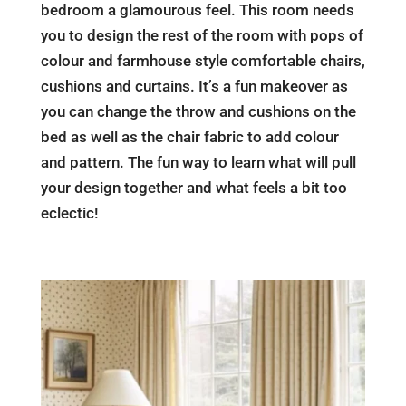
bedroom a glamourous feel. This room needs
you to design the rest of the room with pops of
colour and farmhouse style comfortable chairs,
cushions and curtains. It’s a fun makeover as
you can change the throw and cushions on the
bed as well as the chair fabric to add colour
and pattern. The fun way to learn what will pull
your design together and what feels a bit too
eclectic!