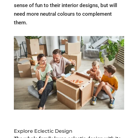
sense of fun to their interior designs, but will
need more neutral colours to complement
them.
Explore Eclectic Design