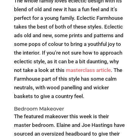
The whole family loves eclectic design with its
blend of old and new it has a fun feel and it’s
perfect for a young family. Eclectic Farmhouse
takes the best of both of these styles. Eclectic
ads old and new, some prints and patterns and
some pops of colour to bring a youthful joy to
the interior. If you’re not sure how to approach
eclectic style, as it can be a bit daunting, why
not take a look at this
masterclass article
. The
Farmhouse part of this style has some calm
neutrals, with wood panelling and wicker
baskets to give a country feel.
Bedroom Makeover
The featured makeover this week is their
master bedroom. Elaine and Joe Hastings have
sourced an oversized headboard to give their