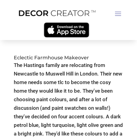
Eclectic Farmhouse Makeover
The Hastings family are relocating from
Newcastle to Muswell Hill in London. Their new
home needs some tlc to become the cosy
home they would like it to be. They’ve been
choosing paint colours, and after a lot of
discussion (and paint swatches on walls!)
they’ve decided on four accent colours. A dark
petrol blue, light turquoise, light olive green and
a bright pink. They’d like these colours to add a