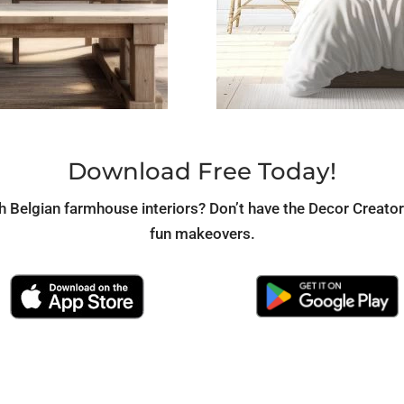
Download Free Today!
th Belgian farmhouse interiors? Don’t have the Decor Creato
fun makeovers.