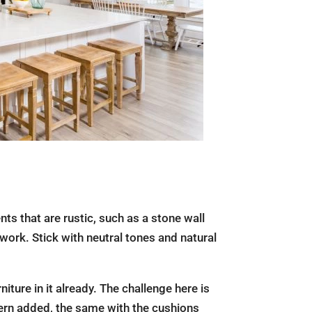
ts that are rustic, such as a stone wall
work. Stick with neutral tones and natural
iture in it already. The challenge here is
ttern added, the same with the cushions