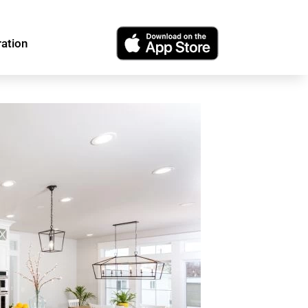
ration