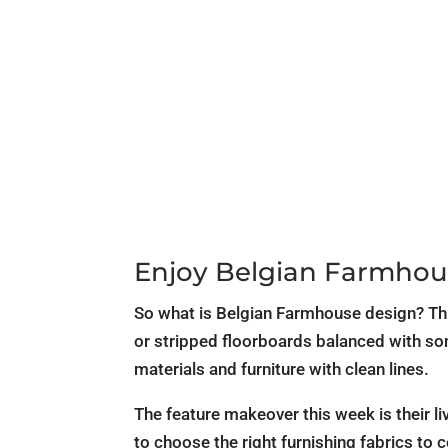
Enjoy Belgian Farmhou
So what is Belgian Farmhouse design? This
or stripped floorboards balanced with som
materials and furniture with clean lines.
The feature makeover this week is their liv
to choose the right furnishing fabrics to 