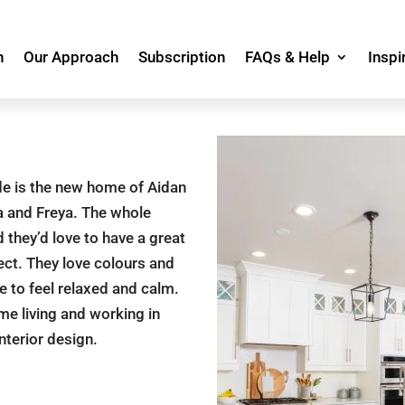
n
Our Approach
Subscription
FAQs & Help
Inspi
de is the new home of Aidan
la and Freya. The whole
they’d love to have a great
ect. They love colours and
 to feel relaxed and calm.
me living and working in
nterior design.