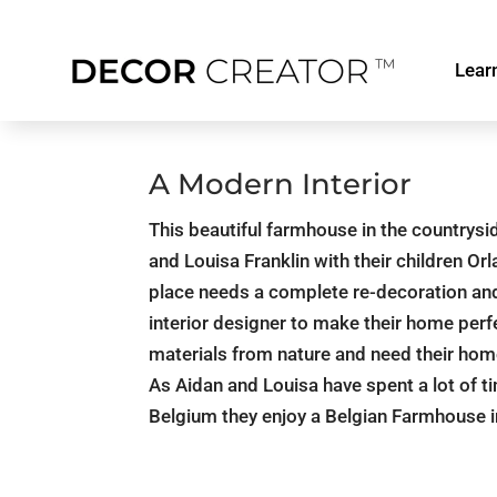
Lear
A Modern Interior
This beautiful farmhouse in the countrysi
and Louisa Franklin with their children Or
place needs a complete re-decoration and 
interior designer to make their home perf
materials from nature and need their home
As Aidan and Louisa have spent a lot of ti
Belgium they enjoy a Belgian Farmhouse i