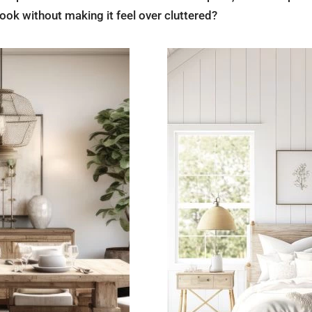
ook without making it feel over cluttered?