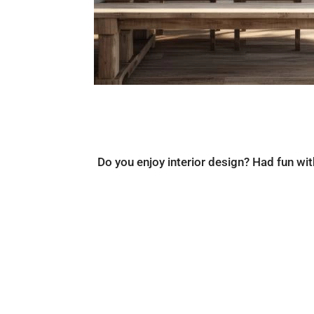
Do you enjoy interior design? Had fun wi