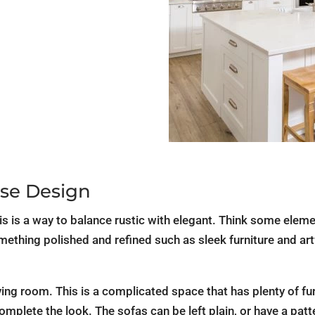
se Design
 is a way to balance rustic with elegant. Think some elemen
ething polished and refined such as sleek furniture and art
ing room. This is a complicated space that has plenty of furn
complete the look. The sofas can be left plain, or have a pa