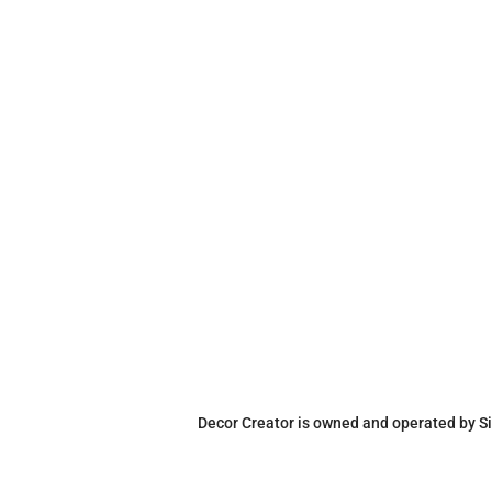
Decor Creator is owned and operated by Si