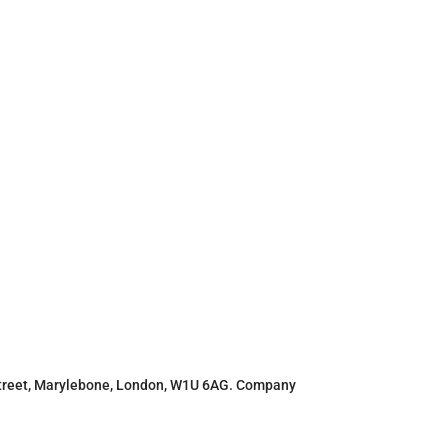
r Street, Marylebone, London, W1U 6AG. Company