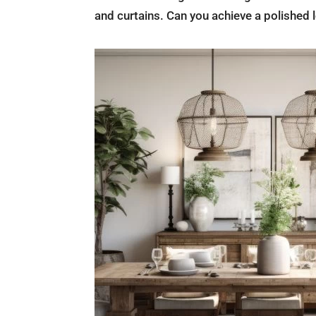
and curtains. Can you achieve a polished l