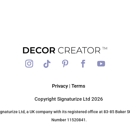
Privacy
|
Terms
Copyright Signaturize Ltd 2026
gnaturize Ltd, a UK company with its registered office at 83-85 Bake
Number 11520841.