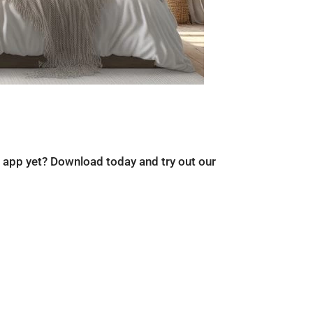
r app yet? Download today and try out our