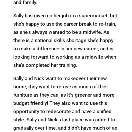
and family.
Sally has given up her job in a supermarket, but
she’s happy to use the career break to re-train,
as she’s always wanted to be a midwife. As
there is a national skills shortage she’s happy
to make a difference in her new career, and is
looking forward to working as a midwife when
she’s completed her training.
Sally and Nick want to makeover their new
home, they want to re-use as much of their
furniture as they can, as it’s greener and more
budget friendly! They also want to use this
opportunity to redecorate and have a unified
style. Sally and Nick’s last place was added to
gradually over time, and didn’t have much of an