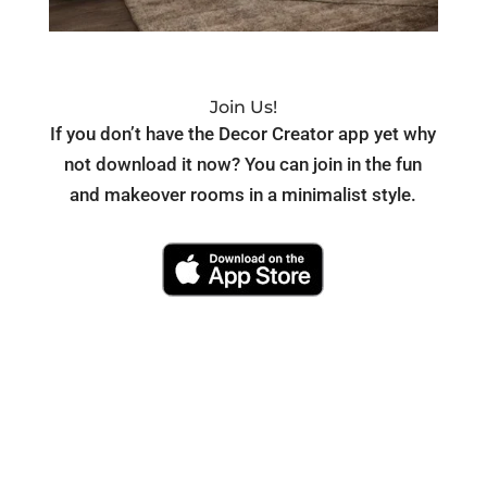
Join Us!
If you don’t have the Decor Creator app yet why
not download it now? You can join in the fun
and makeover rooms in a minimalist style.