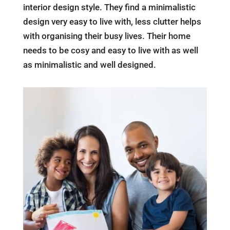
interior design style. They find a minimalistic
design very easy to live with, less clutter helps
with organising their busy lives. Their home
needs to be cosy and easy to live with as well
as minimalistic and well designed.