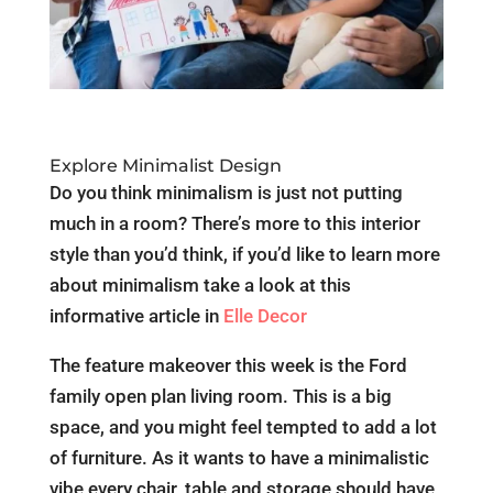
Explore Minimalist Design
Do you think minimalism is just not putting
much in a room? There’s more to this interior
style than you’d think, if you’d like to learn more
about minimalism take a look at this
informative article in
Elle Decor
The feature makeover this week is the Ford
family open plan living room. This is a big
space, and you might feel tempted to add a lot
of furniture. As it wants to have a minimalistic
vibe every chair, table and storage should have