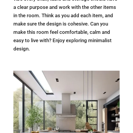
a clear purpose and work with the other items
in the room. Think as you add each item, and
make sure the design is cohesive. Can you
make this room feel comfortable, calm and
easy to live with? Enjoy exploring minimalist
design.