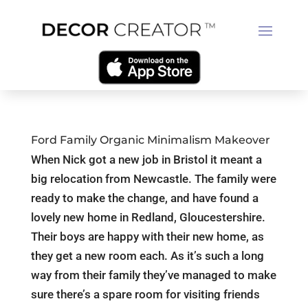
Ford Family Organic Minimalism Makeover
When Nick got a new job in Bristol it meant a
big relocation from Newcastle. The family were
ready to make the change, and have found a
lovely new home in Redland, Gloucestershire.
Their boys are happy with their new home, as
they get a new room each. As it’s such a long
way from their family they’ve managed to make
sure there’s a spare room for visiting friends