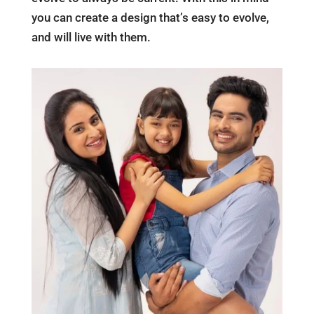
you can create a design that’s easy to evolve,
and will live with them.