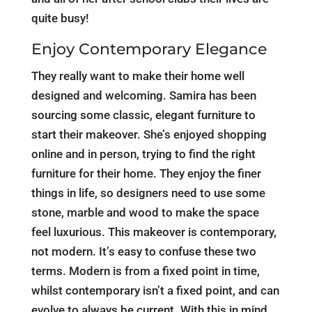
quite busy!
Enjoy Contemporary Elegance
They really want to make their home well
designed and welcoming. Samira has been
sourcing some classic, elegant furniture to
start their makeover. She’s enjoyed shopping
online and in person, trying to find the right
furniture for their home. They enjoy the finer
things in life, so designers need to use some
stone, marble and wood to make the space
feel luxurious. This makeover is contemporary,
not modern. It’s easy to confuse these two
terms. Modern is from a fixed point in time,
whilst contemporary isn’t a fixed point, and can
evolve to always be current. With this in mind