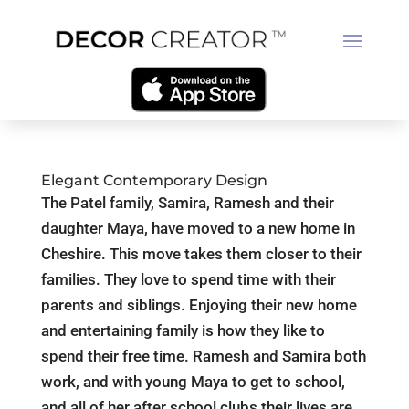
Elegant Contemporary Design
The Patel family, Samira, Ramesh and their
daughter Maya, have moved to a new home in
Cheshire. This move takes them closer to their
families. They love to spend time with their
parents and siblings. Enjoying their new home
and entertaining family is how they like to
spend their free time. Ramesh and Samira both
work, and with young Maya to get to school,
and all of her after school clubs their lives are