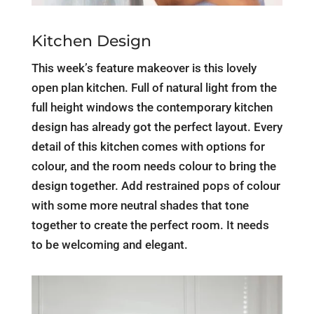
Kitchen Design
This week’s feature makeover is this lovely
open plan kitchen. Full of natural light from the
full height windows the contemporary kitchen
design has already got the perfect layout. Every
detail of this kitchen comes with options for
colour, and the room needs colour to bring the
design together. Add restrained pops of colour
with some more neutral shades that tone
together to create the perfect room. It needs
to be welcoming and elegant.