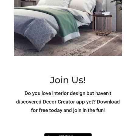
Join Us!
Do you love interior design but haven’t
discovered Decor Creator app yet? Download
for free today and join in the fun!